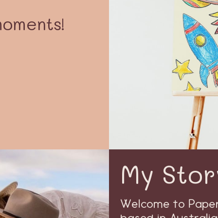
moments!
My Stor
Welcome to Paper 
based in Australia