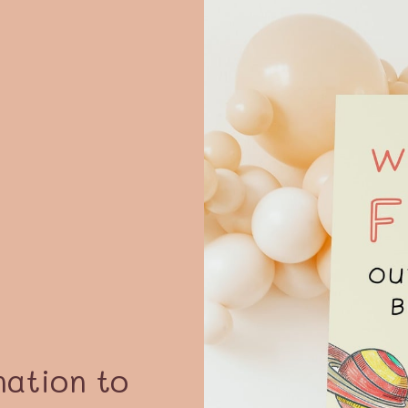
nation to