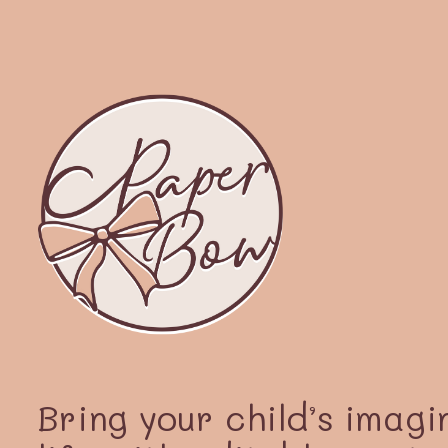
Bring your child’s imagi