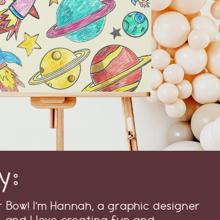
y:
Bow! I’m Hannah, a graphic designer
, and I love creating fun and