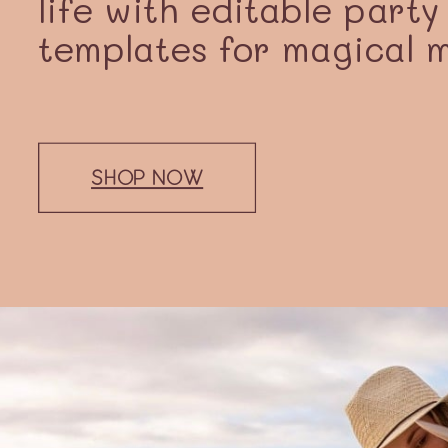
life with editable party
templates for magical 
SHOP NOW